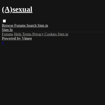
(A)sexual
Browse
Forums
Search
Sign in
Sign In
Forums
Help
Terms
Privacy
Cookies
Sign in
Powered by Vimeo
×